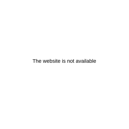
The website is not available