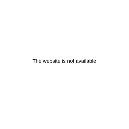
The website is not available