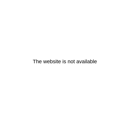
The website is not available