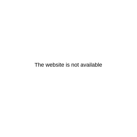
The website is not available