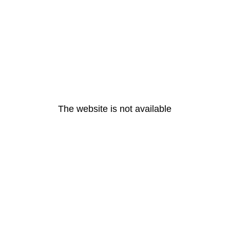
The website is not available