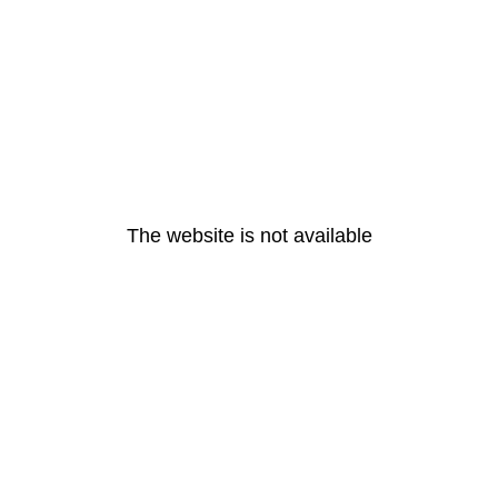
The website is not available