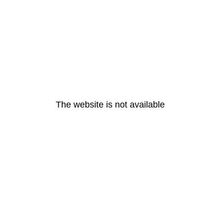
The website is not available