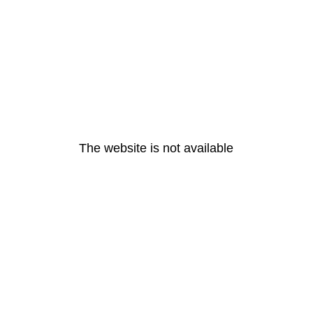
The website is not available