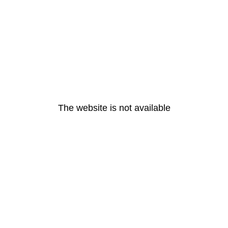
The website is not available