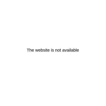
The website is not available