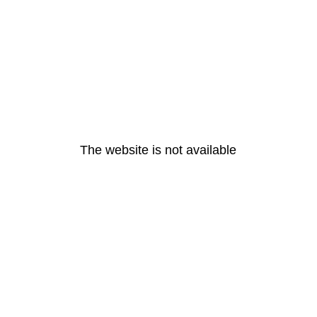
The website is not available