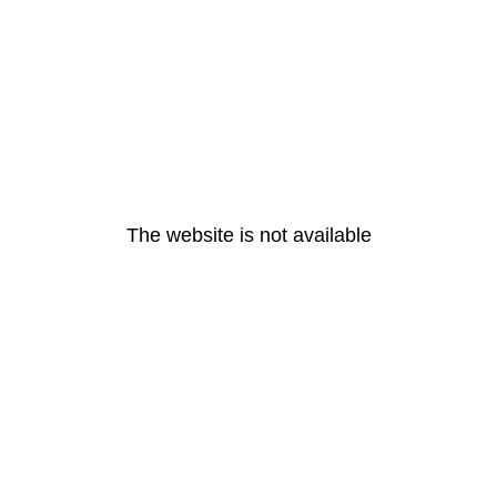
The website is not available