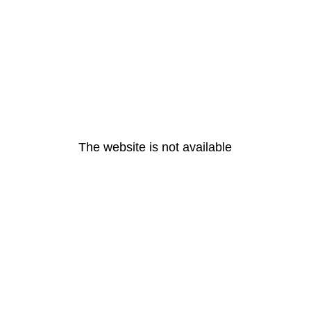
The website is not available