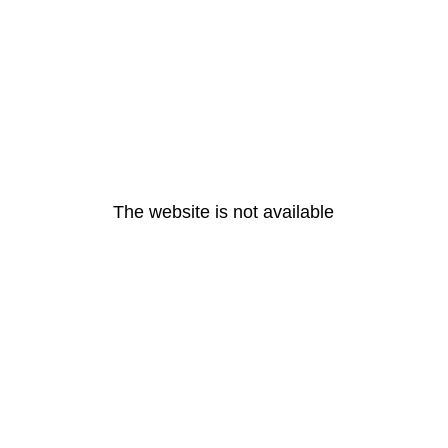
The website is not available