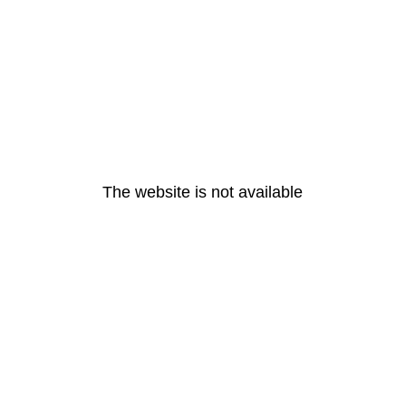
The website is not available