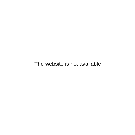
The website is not available