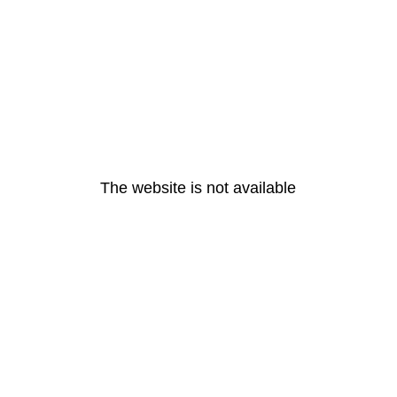
The website is not available