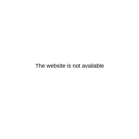
The website is not available