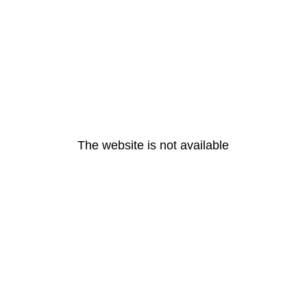
The website is not available