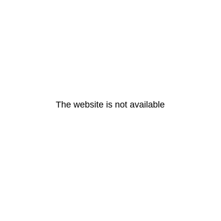
The website is not available