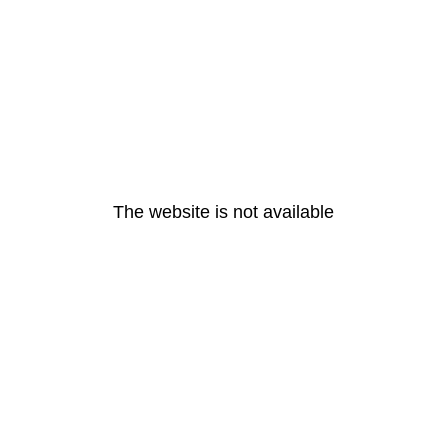
The website is not available