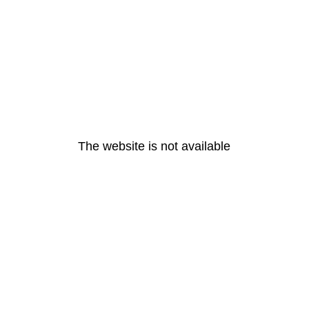
The website is not available