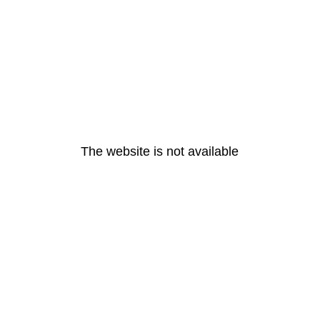
The website is not available