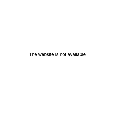
The website is not available