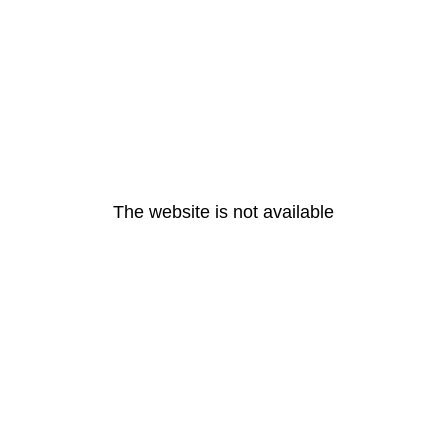
The website is not available