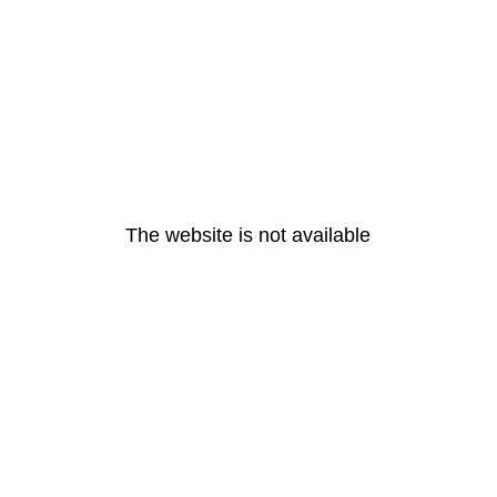
The website is not available