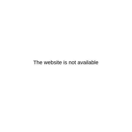
The website is not available