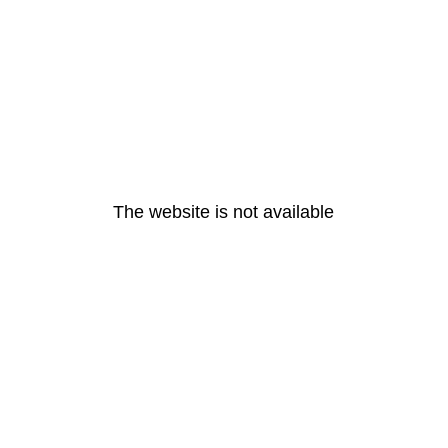
The website is not available