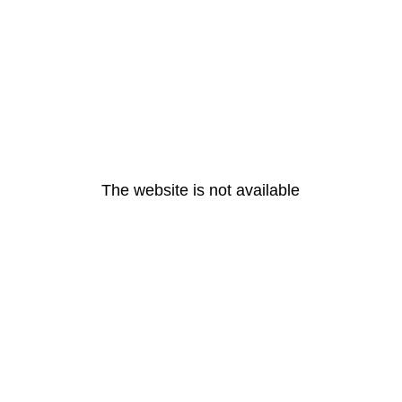
The website is not available