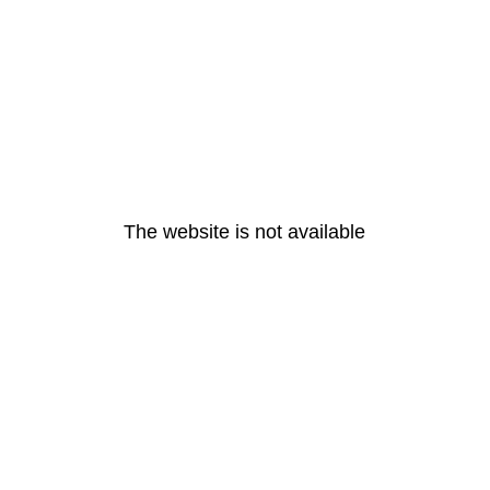
The website is not available