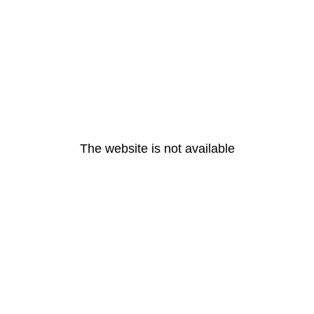
The website is not available