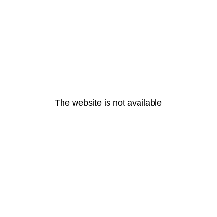
The website is not available