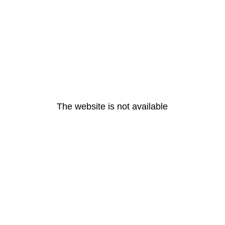
The website is not available