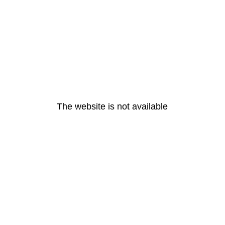
The website is not available