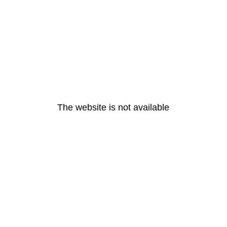
The website is not available