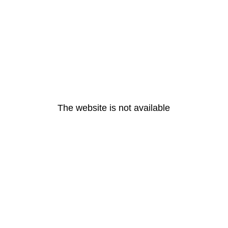
The website is not available