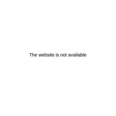
The website is not available