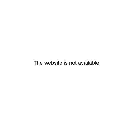
The website is not available