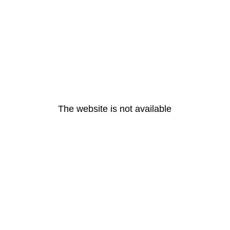
The website is not available