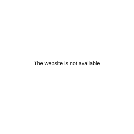
The website is not available