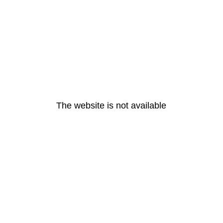
The website is not available