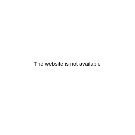
The website is not available