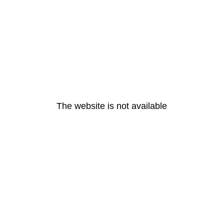
The website is not available