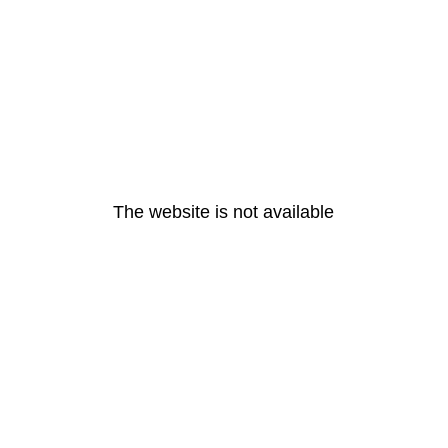
The website is not available