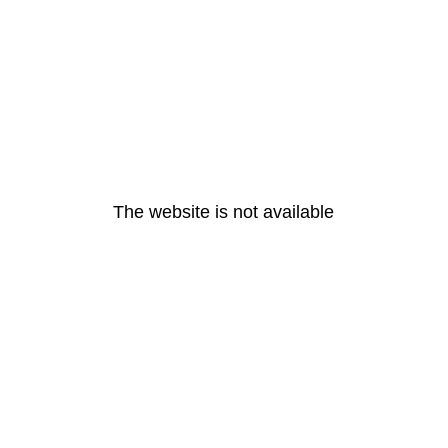
The website is not available