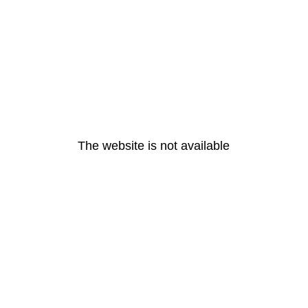
The website is not available