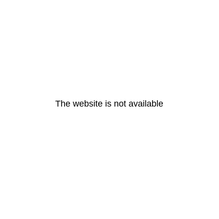
The website is not available