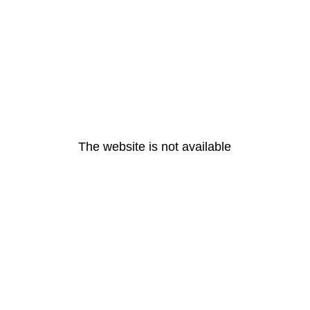
The website is not available