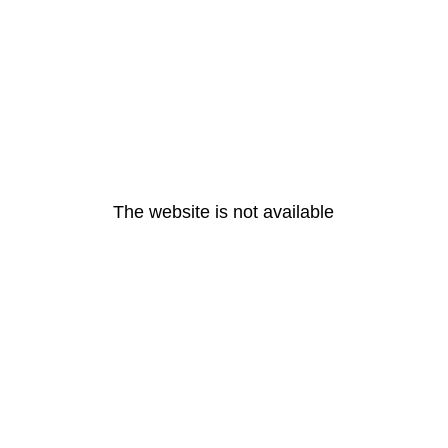
The website is not available