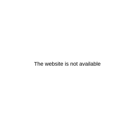
The website is not available